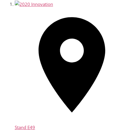
Stand
E49