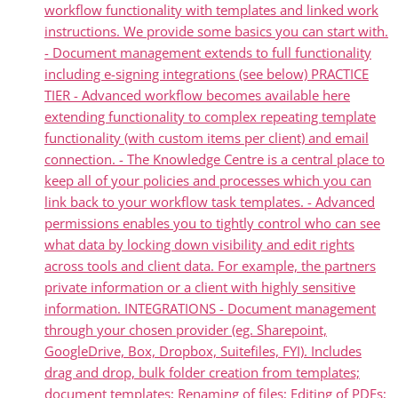
workflow functionality with templates and linked work
instructions. We provide some basics you can start with.
- Document management extends to full functionality
including e-signing integrations (see below) PRACTICE
TIER - Advanced workflow becomes available here
extending functionality to complex repeating template
functionality (with custom items per client) and email
connection. - The Knowledge Centre is a central place to
keep all of your policies and processes which you can
link back to your workflow task templates. - Advanced
permissions enables you to tightly control who can see
what data by locking down visibility and edit rights
across tools and client data. For example, the partners
private information or a client with highly sensitive
information. INTEGRATIONS - Document management
through your chosen provider (eg. Sharepoint,
GoogleDrive, Box, Dropbox, Suitefiles, FYI). Includes
drag and drop, bulk folder creation from templates;
document templates; Renaming of files; Editing of PDFs;