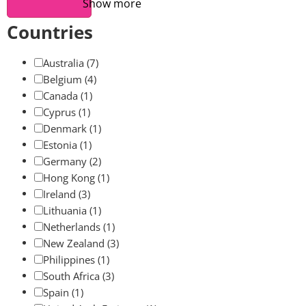
Show more
Countries
Australia
(7)
Belgium
(4)
Canada
(1)
Cyprus
(1)
Denmark
(1)
Estonia
(1)
Germany
(2)
Hong Kong
(1)
Ireland
(3)
Lithuania
(1)
Netherlands
(1)
New Zealand
(3)
Philippines
(1)
South Africa
(3)
Spain
(1)