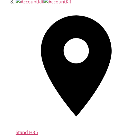
Stand
H35