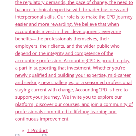
the regulatory demands, the pace of change, the need to
balance technical expertise with broader business and
interpersonal skills. Our role is to make the CPD journey
easier and more rewarding. We believe that when
accountants invest in their development, everyone
benefits—the professionals themselves, their
employers, their clients, and the wider public who
depend on the integrity and competence of the
accounting profession. AccountingCPD is proud to play
a part in supporting that investment. Whether you're
newly qualified and building your expertise, mid-career
and seeking new challenges, or a seasoned professional
staying current with change, AccountingCPD is here to
support your journey. We invite you to explore our
platform, discover our courses, and join a community of
professionals committed to lifelong learning and
continuous improvement.
1 Product