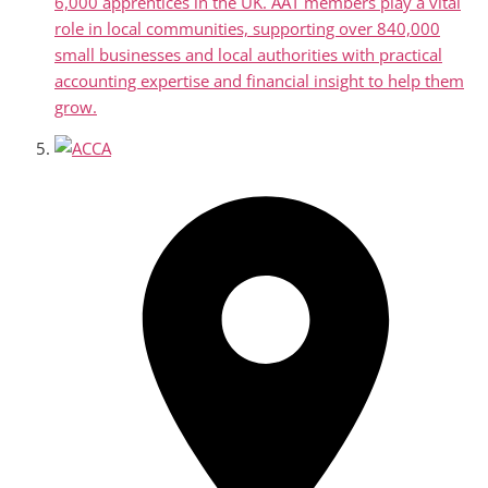
6,000 apprentices in the UK. AAT members play a vital
role in local communities, supporting over 840,000
small businesses and local authorities with practical
accounting expertise and financial insight to help them
grow.