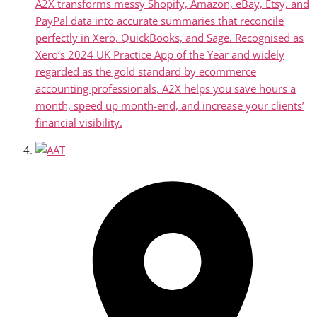
A2X transforms messy Shopify, Amazon, eBay, Etsy, and
PayPal data into accurate summaries that reconcile
perfectly in Xero, QuickBooks, and Sage. Recognised as
Xero’s 2024 UK Practice App of the Year and widely
regarded as the gold standard by ecommerce
accounting professionals, A2X helps you save hours a
month, speed up month-end, and increase your clients’
financial visibility.