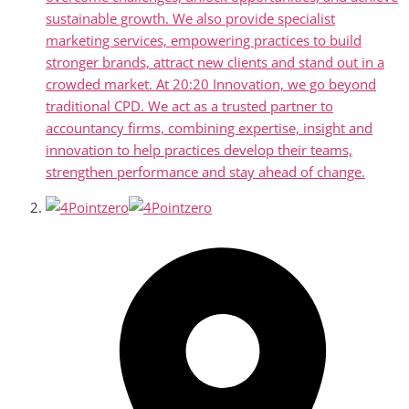
sustainable growth. We also provide specialist
marketing services, empowering practices to build
stronger brands, attract new clients and stand out in a
crowded market. At 20:20 Innovation, we go beyond
traditional CPD. We act as a trusted partner to
accountancy firms, combining expertise, insight and
innovation to help practices develop their teams,
strengthen performance and stay ahead of change.