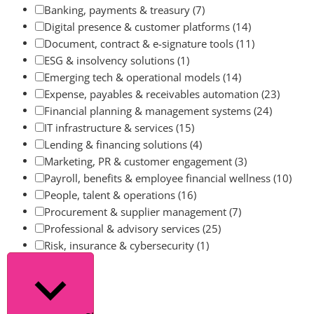
Banking, payments & treasury
(7)
Digital presence & customer platforms
(14)
Document, contract & e-signature tools
(11)
ESG & insolvency solutions
(1)
Emerging tech & operational models
(14)
Expense, payables & receivables automation
(23)
Financial planning & management systems
(24)
IT infrastructure & services
(15)
Lending & financing solutions
(4)
Marketing, PR & customer engagement
(3)
Payroll, benefits & employee financial wellness
(10)
People, talent & operations
(16)
Procurement & supplier management
(7)
Professional & advisory services
(25)
Risk, insurance & cybersecurity
(1)