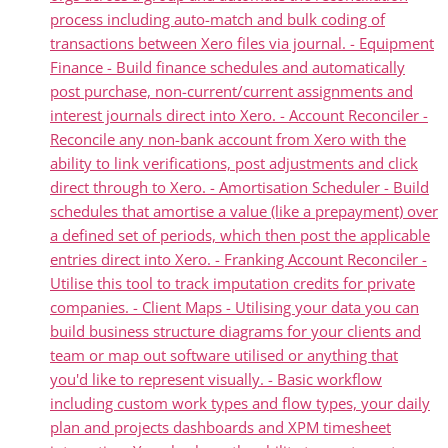
process including auto-match and bulk coding of
transactions between Xero files via journal. - Equipment
Finance - Build finance schedules and automatically
post purchase, non-current/current assignments and
interest journals direct into Xero. - Account Reconciler -
Reconcile any non-bank account from Xero with the
ability to link verifications, post adjustments and click
direct through to Xero. - Amortisation Scheduler - Build
schedules that amortise a value (like a prepayment) over
a defined set of periods, which then post the applicable
entries direct into Xero. - Franking Account Reconciler -
Utilise this tool to track imputation credits for private
companies. - Client Maps - Utilising your data you can
build business structure diagrams for your clients and
team or map out software utilised or anything that
you'd like to represent visually. - Basic workflow
including custom work types and flow types, your daily
plan and projects dashboards and XPM timesheet