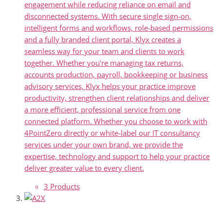
engagement while reducing reliance on email and
disconnected systems. With secure single sign-on,
intelligent forms and workflows, role-based permissions
and a fully branded client portal, Klyx creates a
seamless way for your team and clients to work
together. Whether you're managing tax returns,
accounts production, payroll, bookkeeping or business
advisory services, Klyx helps your practice improve
productivity, strengthen client relationships and deliver
a more efficient, professional service from one
connected platform. Whether you choose to work with
4PointZero directly or white-label our IT consultancy
services under your own brand, we provide the
expertise, technology and support to help your practice
deliver greater value to every client.
3 Products