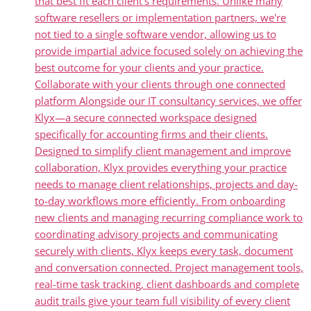
that best fit each client's requirements. Unlike many
software resellers or implementation partners, we're
not tied to a single software vendor, allowing us to
provide impartial advice focused solely on achieving the
best outcome for your clients and your practice.
Collaborate with your clients through one connected
platform Alongside our IT consultancy services, we offer
Klyx—a secure connected workspace designed
specifically for accounting firms and their clients.
Designed to simplify client management and improve
collaboration, Klyx provides everything your practice
needs to manage client relationships, projects and day-
to-day workflows more efficiently. From onboarding
new clients and managing recurring compliance work to
coordinating advisory projects and communicating
securely with clients, Klyx keeps every task, document
and conversation connected. Project management tools,
real-time task tracking, client dashboards and complete
audit trails give your team full visibility of every client