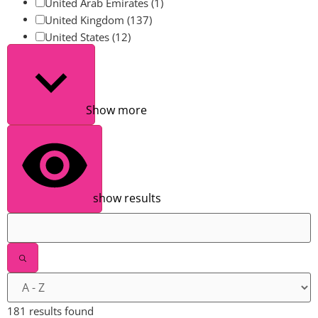
United Arab Emirates
(1)
United Kingdom
(137)
United States
(12)
Show more
show results
181 results found