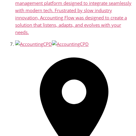
management platform designed to integrate seamlessly
with modern tech. Frustrated by slow industry
innovation, Accounting Flow was designed to create a
solution that listens, adapts, and evolves with your
needs.