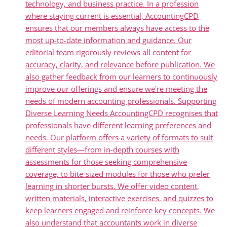
technology, and business practice. In a profession
where staying current is essential, AccountingCPD
ensures that our members always have access to the
most up-to-date information and guidance. Our
editorial team rigorously reviews all content for
accuracy, clarity, and relevance before publication. We
also gather feedback from our learners to continuously
improve our offerings and ensure we're meeting the
needs of modern accounting professionals. Supporting
Diverse Learning Needs AccountingCPD recognises that
professionals have different learning preferences and
needs. Our platform offers a variety of formats to suit
different styles—from in-depth courses with
assessments for those seeking comprehensive
coverage, to bite-sized modules for those who prefer
learning in shorter bursts. We offer video content,
written materials, interactive exercises, and quizzes to
keep learners engaged and reinforce key concepts. We
also understand that accountants work in diverse