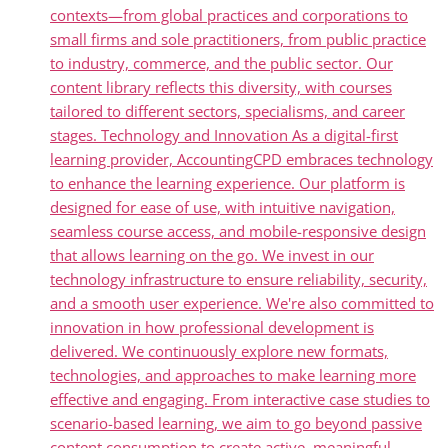
contexts—from global practices and corporations to
small firms and sole practitioners, from public practice
to industry, commerce, and the public sector. Our
content library reflects this diversity, with courses
tailored to different sectors, specialisms, and career
stages. Technology and Innovation As a digital-first
learning provider, AccountingCPD embraces technology
to enhance the learning experience. Our platform is
designed for ease of use, with intuitive navigation,
seamless course access, and mobile-responsive design
that allows learning on the go. We invest in our
technology infrastructure to ensure reliability, security,
and a smooth user experience. We're also committed to
innovation in how professional development is
delivered. We continuously explore new formats,
technologies, and approaches to make learning more
effective and engaging. From interactive case studies to
scenario-based learning, we aim to go beyond passive
content consumption to create active, meaningful