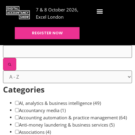
7 & 8 October 2026,
Excel London
REGISTER NOW
Filters
Categories
AI, analytics & business intelligence
(49)
Accountancy media
(1)
Accounting automation & practice management
(64)
Anti-money laundering & business services
(5)
Associations
(4)