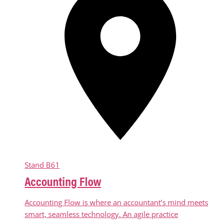
Stand
B61
Accounting Flow
Accounting Flow is where an accountant’s mind meets
smart, seamless technology. An agile practice