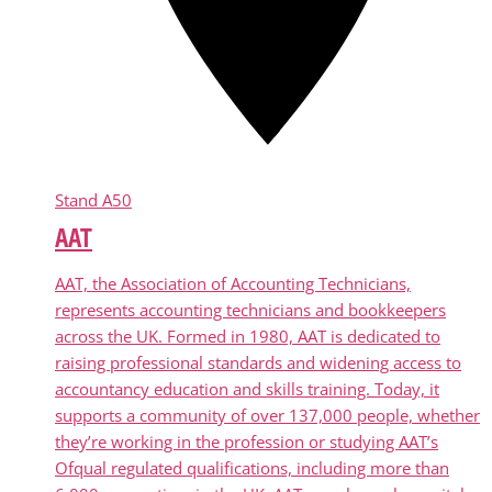
Stand
A50
AAT
AAT, the Association of Accounting Technicians,
represents accounting technicians and bookkeepers
across the UK. Formed in 1980, AAT is dedicated to
raising professional standards and widening access to
accountancy education and skills training. Today, it
supports a community of over 137,000 people, whether
they’re working in the profession or studying AAT’s
Ofqual regulated qualifications, including more than