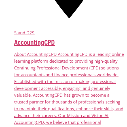
Stand
D29
AccountingCPD
About AccountingCPD AccountingCPD is a leading online
learning platform dedicated to providing high-quality
Continuing Professional Development (CPD) solutions
for accountants and finance professionals worldwide.
Established with the mission of making professional
development accessible, engaging, and genuinely
valuable, AccountingCPD has grown to become a
trusted partner for thousands of professionals seeking
to maintain their qualifications, enhance their skills, and
advance their careers. Our Mission and Vision At
AccountingCPD, we believe that professional