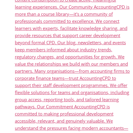
learning experiences. Our Community AccountingCPD is
more than a course library—it's a community of
professionals committed to excellence. We connect
learners with experts, facilitate knowledge sharing, and
provide resources that support career development
beyond formal CPD. Our blog, newsletters, and events
keep members informed about industry trends,
regulatory changes, and opportunities for growth. We
value the relationships we build with our members and
partners. Many organisations—from accounting firms to
corporate finance teams—trust AccountingCPD to
support their staff development programmes. We offer
flexible solutions for teams and organisations, including
group access, reporting tools, and tailored learning
pathways. Our Commitment AccountingCPD is
committed to making professional development
accessible, relevant, and genuinely valuable. We
understand the pressures facing modern accountants—