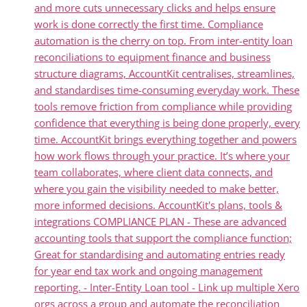
and more cuts unnecessary clicks and helps ensure
work is done correctly the first time. Compliance
automation is the cherry on top. From inter-entity loan
reconciliations to equipment finance and business
structure diagrams, AccountKit centralises, streamlines,
and standardises time-consuming everyday work. These
tools remove friction from compliance while providing
confidence that everything is being done properly, every
time. AccountKit brings everything together and powers
how work flows through your practice. It’s where your
team collaborates, where client data connects, and
where you gain the visibility needed to make better,
more informed decisions. AccountKit's plans, tools &
integrations COMPLIANCE PLAN - These are advanced
accounting tools that support the compliance function;
Great for standardising and automating entries ready
for year end tax work and ongoing management
reporting. - Inter-Entity Loan tool - Link up multiple Xero
orgs across a group and automate the reconciliation