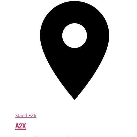
Stand
F26
A2X