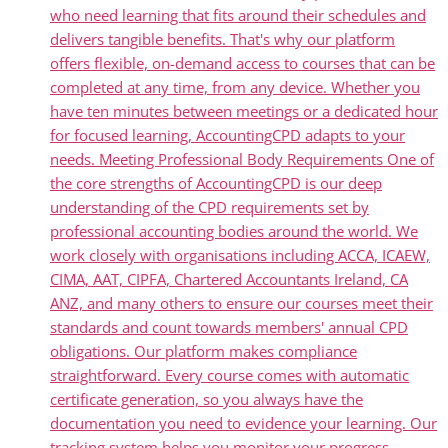
who need learning that fits around their schedules and
delivers tangible benefits. That's why our platform
offers flexible, on-demand access to courses that can be
completed at any time, from any device. Whether you
have ten minutes between meetings or a dedicated hour
for focused learning, AccountingCPD adapts to your
needs. Meeting Professional Body Requirements One of
the core strengths of AccountingCPD is our deep
understanding of the CPD requirements set by
professional accounting bodies around the world. We
work closely with organisations including ACCA, ICAEW,
CIMA, AAT, CIPFA, Chartered Accountants Ireland, CA
ANZ, and many others to ensure our courses meet their
standards and count towards members' annual CPD
obligations. Our platform makes compliance
straightforward. Every course comes with automatic
certificate generation, so you always have the
documentation you need to evidence your learning. Our
tracking system helps you monitor your progress