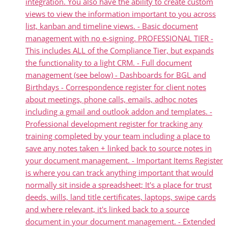
integration. You also have the ability to create custom
views to view the information important to you across
list, kanban and timeline views. - Basic document
management with no e-signing. PROFESSIONAL TIER -
This includes ALL of the Compliance Tier, but expands
the functionality to a light CRM. - Full document
management (see below) - Dashboards for BGL and
Birthdays - Correspondence register for client notes
about meetings, phone calls, emails, adhoc notes
including a gmail and outlook addon and templates. -
Professional development register for tracking any
training completed by your team including a place to
save any notes taken + linked back to source notes in
your document management. - Important Items Register
is where you can track anything important that would
normally sit inside a spreadsheet; It's a place for trust
deeds, wills, land title certificates, laptops, swipe cards
and where relevant, it's linked back to a source
document in your document management. - Extended