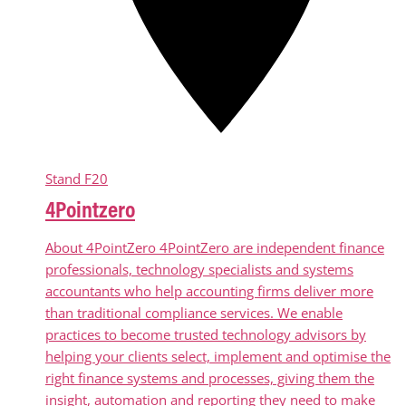
Stand
F20
4Pointzero
About 4PointZero 4PointZero are independent finance
professionals, technology specialists and systems
accountants who help accounting firms deliver more
than traditional compliance services. We enable
practices to become trusted technology advisors by
helping your clients select, implement and optimise the
right finance systems and processes, giving them the
insight, automation and reporting they need to make