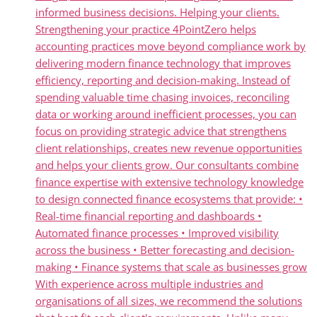
informed business decisions. Helping your clients.
Strengthening your practice 4PointZero helps
accounting practices move beyond compliance work by
delivering modern finance technology that improves
efficiency, reporting and decision-making. Instead of
spending valuable time chasing invoices, reconciling
data or working around inefficient processes, you can
focus on providing strategic advice that strengthens
client relationships, creates new revenue opportunities
and helps your clients grow. Our consultants combine
finance expertise with extensive technology knowledge
to design connected finance ecosystems that provide: •
Real-time financial reporting and dashboards •
Automated finance processes • Improved visibility
across the business • Better forecasting and decision-
making • Finance systems that scale as businesses grow
With experience across multiple industries and
organisations of all sizes, we recommend the solutions