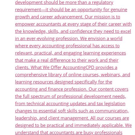
development should be more than a regulatory
requirement—it should be an opportunity for genuine
growth and career advancement. Our mission is to
empower accountants at every stage of their career with
the knowledge, skills, and confidence they need to excel
in an ever-evolving profession. We envision a world
where every accounting professional has access to
relevant, practical, and engaging learning experiences
that make a real difference to their work and their
clients. What We Offer AccountingCPD provides a
comprehensive library of online courses, webinars, and
learning resources designed specifically for the
accounting and finance profession. Our content covers
the full spectrum of professional development needs,
from technical accounting updates and tax legislation
changes to essential soft skills such as communication,
leadership, and client management. All our courses are
designed to be practical and immediately applicable. We
understand that accountants are busy professionals