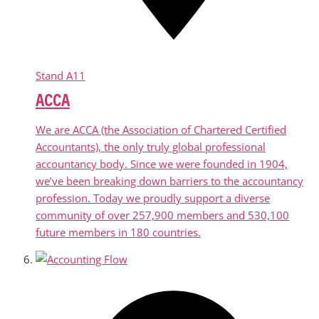
Stand
A11
ACCA
We are ACCA (the Association of Chartered Certified
Accountants), the only truly global professional
accountancy body. Since we were founded in 1904,
we’ve been breaking down barriers to the accountancy
profession. Today we proudly support a diverse
community of over 257,900 members and 530,100
future members in 180 countries.