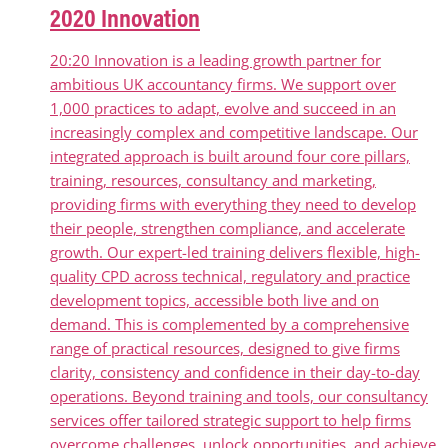
2020 Innovation
20:20 Innovation is a leading growth partner for
ambitious UK accountancy firms. We support over
1,000 practices to adapt, evolve and succeed in an
increasingly complex and competitive landscape. Our
integrated approach is built around four core pillars,
training, resources, consultancy and marketing,
providing firms with everything they need to develop
their people, strengthen compliance, and accelerate
growth. Our expert-led training delivers flexible, high-
quality CPD across technical, regulatory and practice
development topics, accessible both live and on
demand. This is complemented by a comprehensive
range of practical resources, designed to give firms
clarity, consistency and confidence in their day-to-day
operations. Beyond training and tools, our consultancy
services offer tailored strategic support to help firms
overcome challenges, unlock opportunities, and achieve