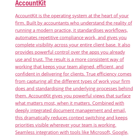
AccountKit
AccountKit is the operating system at the heart of your
firm. Built by accountants who understand the reality of
running a modern practice, it standardises workflows,
automates repetitive compliance work, and gives you
complete visibility across your entire client base. It also
provides powerful control over the apps you already
use and trust. The result is a more consistent way of
working that keeps your team aligned, efficient, and
confident in delivering for clients. True efficiency comes
from capturing all the different types of work your firm
does and standardising the underlying processes behind
them. AccountKit gives you powerful views that surface
what matters most, when it matters. Combined with
deeply integrated document management and email,
this dramatically reduces context switching and keeps
priorities visible wherever your team is working.
Seamless integration with tools like Microsoft, Google,