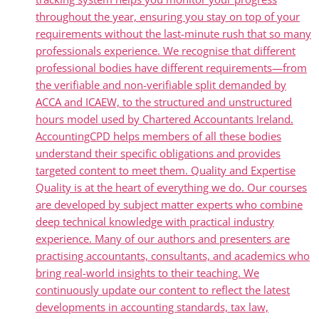
throughout the year, ensuring you stay on top of your
requirements without the last-minute rush that so many
professionals experience. We recognise that different
professional bodies have different requirements—from
the verifiable and non-verifiable split demanded by
ACCA and ICAEW, to the structured and unstructured
hours model used by Chartered Accountants Ireland.
AccountingCPD helps members of all these bodies
understand their specific obligations and provides
targeted content to meet them. Quality and Expertise
Quality is at the heart of everything we do. Our courses
are developed by subject matter experts who combine
deep technical knowledge with practical industry
experience. Many of our authors and presenters are
practising accountants, consultants, and academics who
bring real-world insights to their teaching. We
continuously update our content to reflect the latest
developments in accounting standards, tax law,