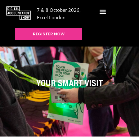
7 & 8 October 2026,
Excel London
REGISTER NOW
YOUR SMART VISIT