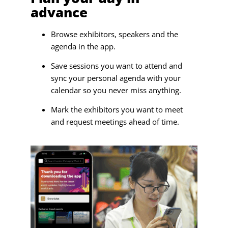
advance
Browse exhibitors, speakers and the
agenda in the app.
Save sessions you want to attend and
sync your personal agenda with your
calendar so you never miss anything.
Mark the exhibitors you want to meet
and request meetings ahead of time.