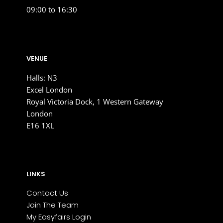
09:00 to 16:30
VENUE
Halls: N3
Excel London
Royal Victoria Dock, 1 Western Gateway
London
E16 1XL
LINKS
Contact Us
Join The Team
My Easyfairs Login