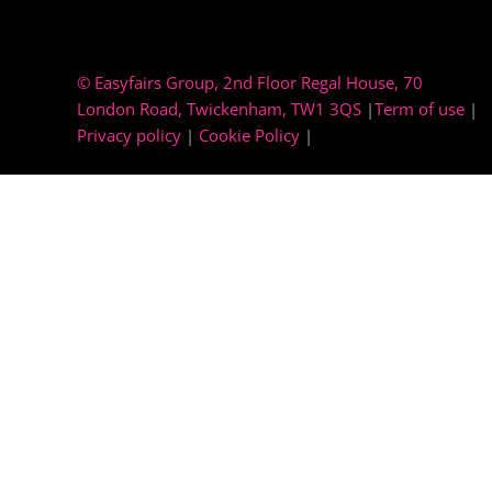
© Easyfairs Group
, 2nd Floor Regal House, 70
London Road, Twickenham, TW1 3QS
|
Term of use
|
Privacy policy
|
Cookie Policy
|