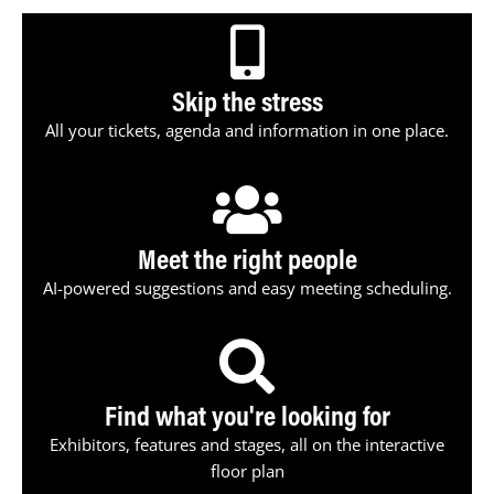
Skip the stress
All your tickets, agenda and information in one place.
Meet the right people
AI-powered suggestions and easy meeting scheduling.
Find what you're looking for
Exhibitors, features and stages, all on the interactive
floor plan