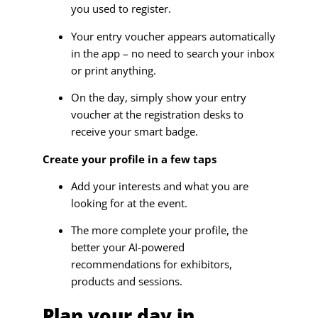
you used to register.
Your entry voucher appears automatically
in the app – no need to search your inbox
or print anything.
On the day, simply show your entry
voucher at the registration desks to
receive your smart badge.
Create your profile in a few taps
Add your interests and what you are
looking for at the event.
The more complete your profile, the
better your AI-powered
recommendations for exhibitors,
products and sessions.
Plan your day in