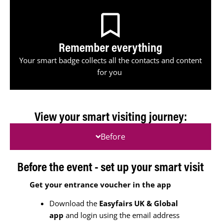
Remember everything
Your smart badge collects all the contacts and content
for you
View your smart visiting journey:
Before
Before the event - set up your smart visit
Get your entrance voucher in the app
Download the
Easyfairs UK & Global
app
and login using the email address