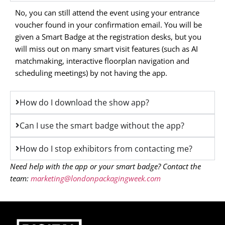
No, you can still attend the event using your entrance
voucher found in your confirmation email. You will be
given a Smart Badge at the registration desks, but you
will miss out on many smart visit features (such as AI
matchmaking, interactive floorplan navigation and
scheduling meetings) by not having the app.
How do I download the show app?
Can I use the smart badge without the app?
How do I stop exhibitors from contacting me?
Need help with the app or your smart badge? Contact the
team:
marketing@londonpackagingweek.com