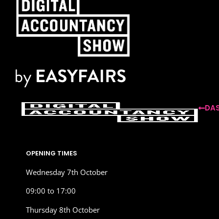
DAS
OPENING TIMES
Wednesday 7th October
09:00 to 17:00
Thursday 8th October