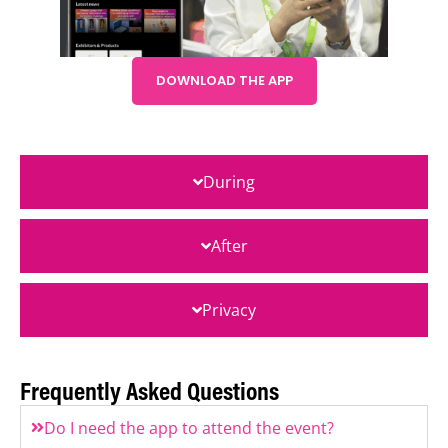
DOWNLOAD THE APP
During
After
Privacy
Frequently Asked Questions
Do I need the app to attend the event?