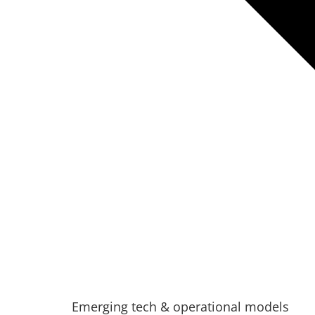
Emerging tech & operational models