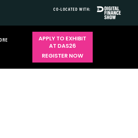
CO-LOCATED WITH:
APPLY TO EXHIBIT
ORE
AT DAS26
REGISTER NOW