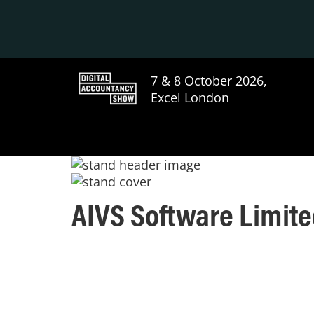
7 & 8 October 2026,
Excel London
AIVS Software Limit