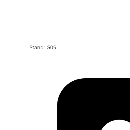
Stand: G05