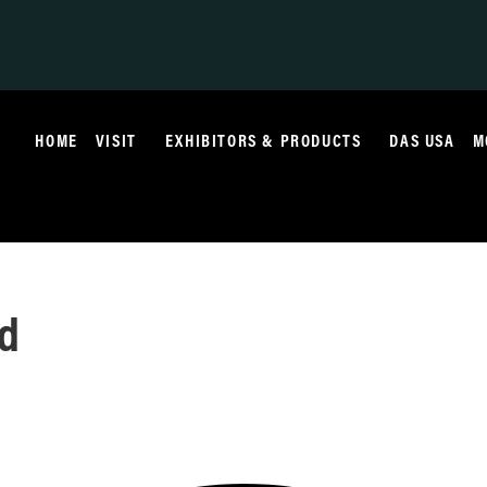
HOME
VISIT
EXHIBITORS & PRODUCTS
DAS USA
M
ed