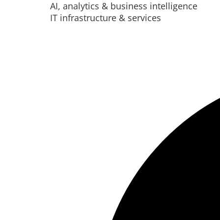
AI, analytics & business intelligence
IT infrastructure & services