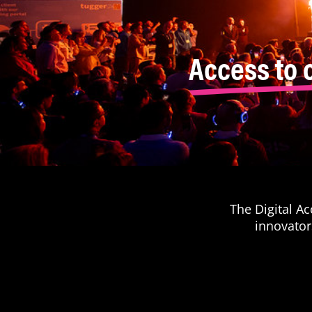
Access to 
The Digital A
innovator