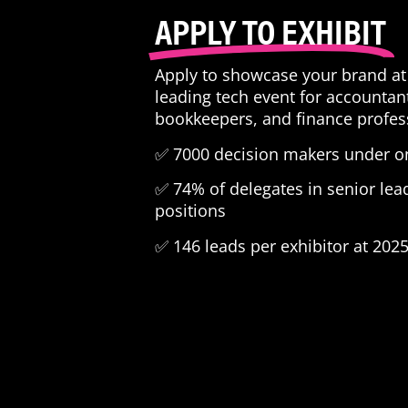
APPLY TO EXHIBIT
Apply to showcase your brand at 
leading tech event for accountan
bookkeepers, and finance profes
✅ 7000 decision makers under on
✅ 74% of delegates in senior lea
positions
✅ 146 leads per exhibitor at 202