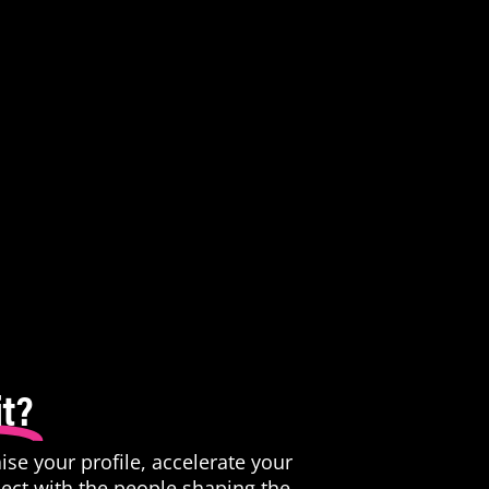
t?
raise your profile, accelerate your
ect with the people shaping the