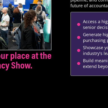
future of accounta
Access a hig
senior deci
Generate hig
purchasing
Showcase yo
ur place at the
industry’s 
Build meanin
ncy Show.
extend beyo