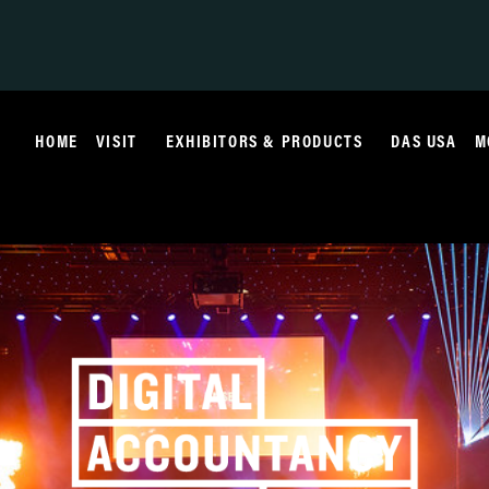
HOME
VISIT
EXHIBITORS & PRODUCTS
DAS USA
M