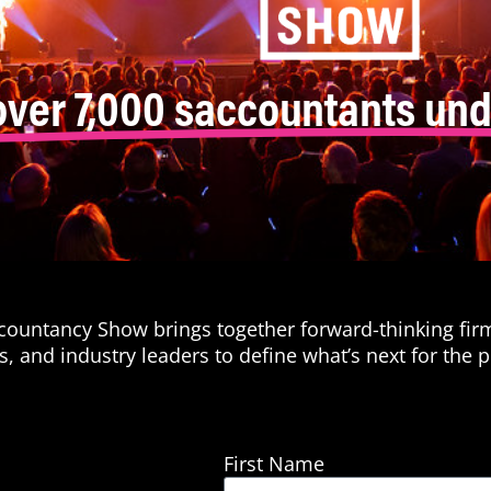
over 7,000 saccountants und
ccountancy Show brings together forward-thinking fir
s, and industry leaders to define what’s next for the p
First Name