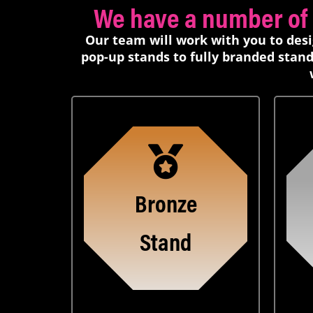
We have a number of d
Our team will work with you to des
pop-up stands to fully branded stand
Bronze
Stand