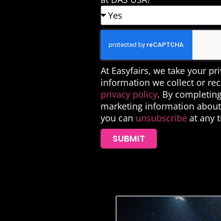
At Easyfairs, we take your pr
information we collect or re
privacy policy
. By completing
marketing information about 
you can
unsubscribe
at any 
SUBMIT