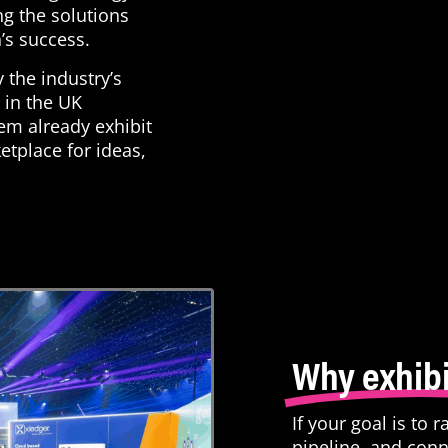
ng the solutions
n’s success.
y the industry’s
 in the UK
em already exhibit
etplace for ideas,
Why exhibi
If your goal is to 
pipeline, and conn