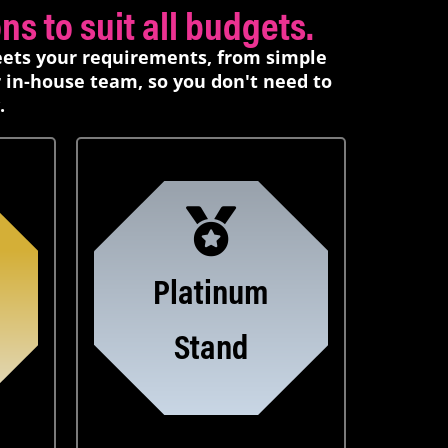
s to suit all budgets.
eets your requirements, from simple
r in-house team, so you don't need to
.
Platinum
Stand