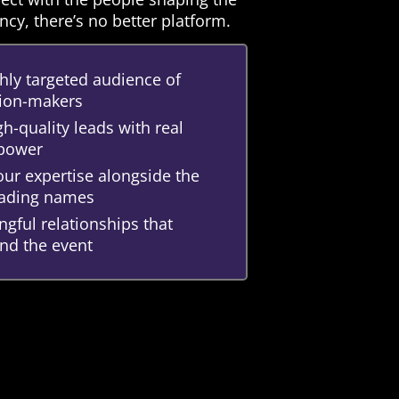
ncy, there’s no better platform.
hly targeted audience of
sion-makers
h-quality leads with real
 power
ur expertise alongside the
leading names
gful relationships that
nd the event