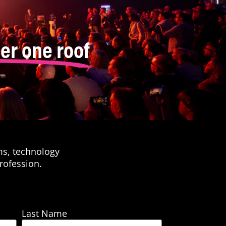
er one roof
ms, technology
rofession.
Last Name