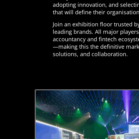
adopting innovation, and selecti
that will define their organisatio
Join an exhibition floor trusted b
leading brands. All major players
accountancy and fintech ecosyst
—making this the definitive mark
solutions, and collaboration.