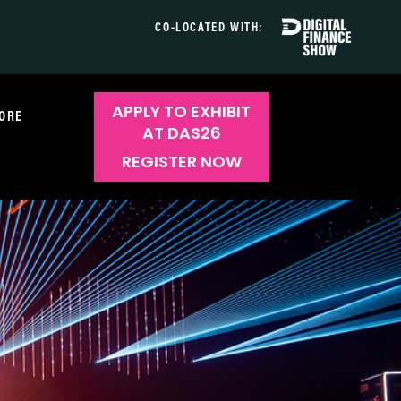
CO-LOCATED WITH:
APPLY TO EXHIBIT
ORE
AT DAS26
REGISTER NOW