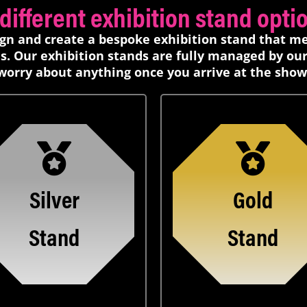
ifferent exhibition stand option
ign and create a bespoke exhibition stand that m
s. Our exhibition stands are fully managed by ou
worry about anything once you arrive at the show
Silver
Gold
Stand
Stand