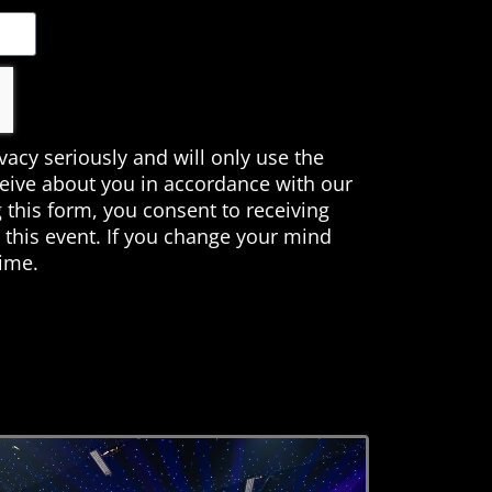
ivacy seriously and will only use the
ceive about you in accordance with our
 this form, you consent to receiving
this event. If you change your mind
time.