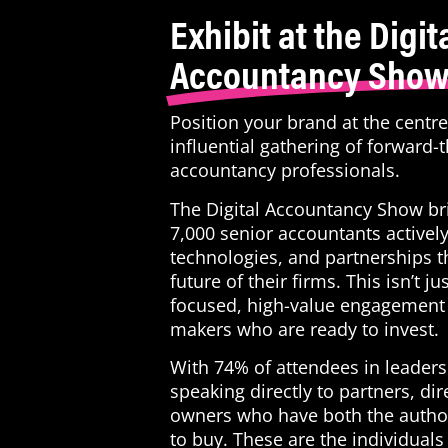
Exhibit at the Digit
Accountancy Sho
Position your brand at the centr
influential gathering of forward-
accountancy professionals.
The Digital Accountancy Show br
7,000 senior accountants actively
technologies, and partnerships t
future of their firms. This isn’t ju
focused, high-value engagement 
makers who are ready to invest.
With 74% of attendees in leadersh
speaking directly to partners, dir
owners who have both the author
to buy. These are the individuals 