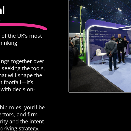
al
w
e of the UK’s most
thinking
ings together over
 seeking the tools,
hat will shape the
st footfall—it’s
with decision-
ip roles, you’ll be
ectors, and firm
ity and the intent
driving strategy,