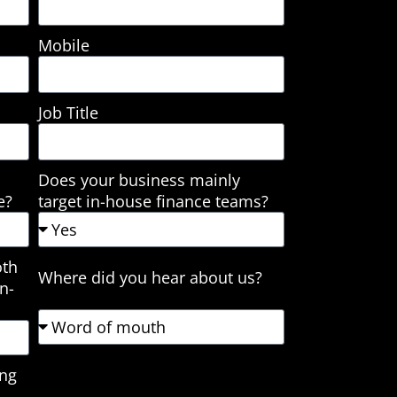
Mobile
Job Title
Does your business mainly
e?
target in-house finance teams?
oth
Where did you hear about us?
n-
ing