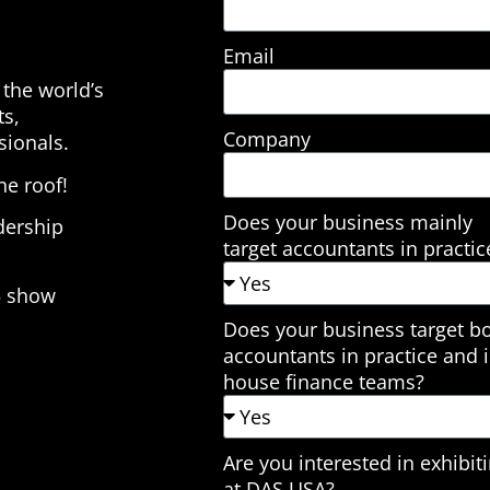
Email
the world’s
ts,
Company
sionals.
e roof!
Does your business mainly
dership
target accountants in practic
5 show
Does your business target b
accountants in practice and i
house finance teams?
Are you interested in exhibit
at DAS USA?