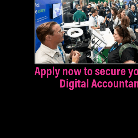
Apply now to secure yo
Digital Accounta