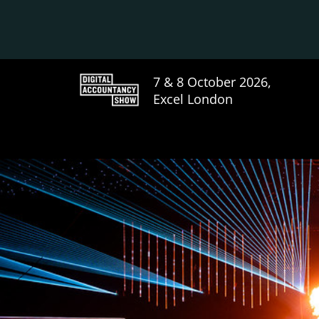
7 & 8 October 2026,
Excel London