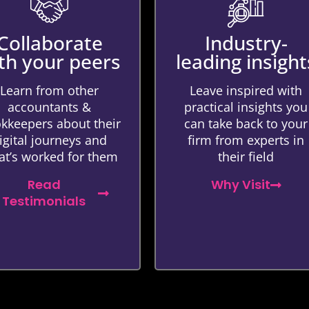
Collaborate
Industry-
th your peers
leading insight
Learn from other
Leave inspired with
accountants &
practical insights you
kkeepers about their
can take back to your
igital journeys and
firm from experts in
t’s worked for them
their field
Read
Why Visit
Testimonials