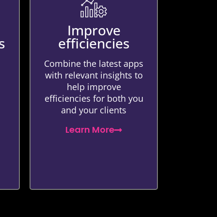
Improve
s
efficiencies
Combine the latest apps
with relevant insights to
help improve
efficiencies for both you
and your clients
Learn More