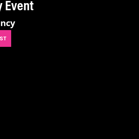
ancy Event
ancy
IST