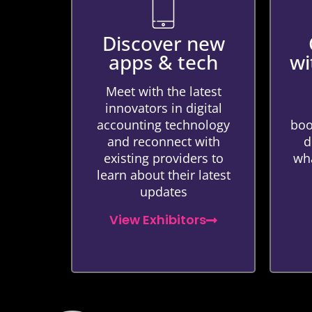
Discover new
apps & tech
wi
Meet with the latest
innovators in digital
accounting technology
boo
and reconnect with
d
existing providers to
wha
learn about their latest
updates
View Exhibitors