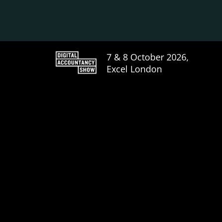
7 & 8 October 2026,
Excel London