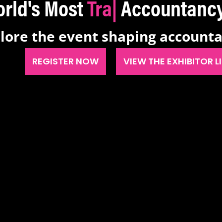
's Most
Transform
|
Account
lore the event shaping account
REGISTER NOW
VIEW THE EXHIBITOR L