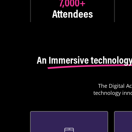
7,000
+
Attendees
An
Immersive technology
The Digital A
technology inno