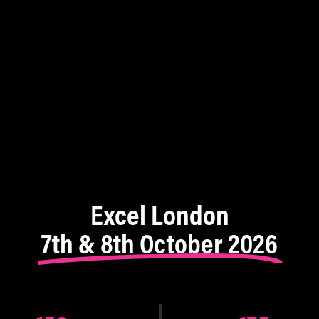
Excel London
7th & 8th October 2026