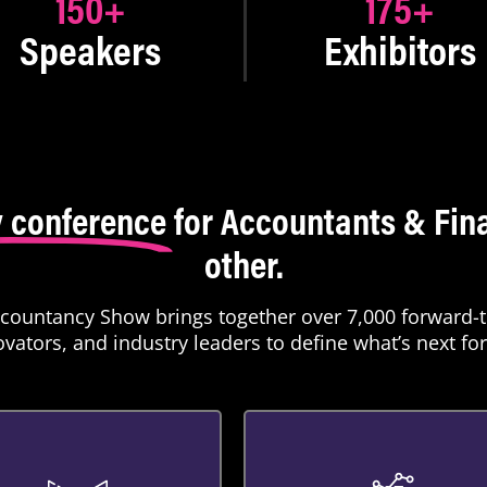
150
+
175
+
Speakers
Exhibitors
 conference
for Accountants & Fina
other.
ccountancy Show brings together over 7,000 forward-t
vators, and industry leaders to define what’s next for