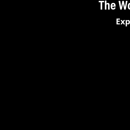
The World
Exp