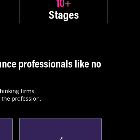
10
+
Stages
nce professionals like no
hinking firms,
 the profession.