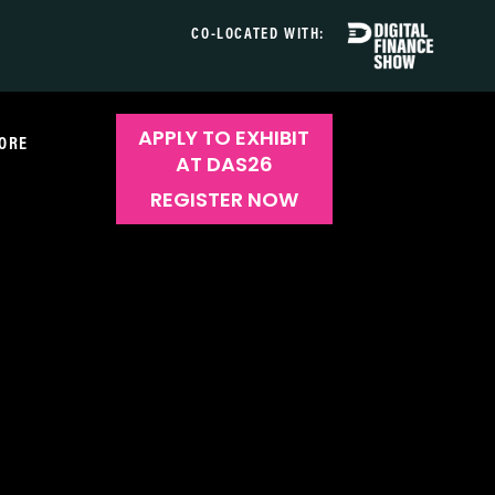
CO-LOCATED WITH:
APPLY TO EXHIBIT
ORE
AT DAS26
REGISTER NOW