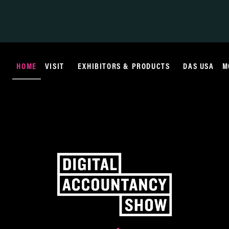
HOME
VISIT
EXHIBITORS & PRODUCTS
DAS USA
M