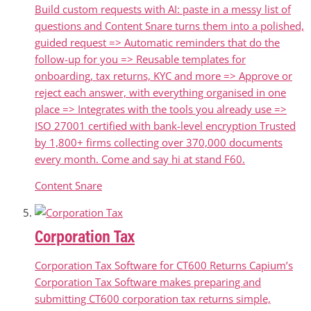
Build custom requests with AI: paste in a messy list of
questions and Content Snare turns them into a polished,
guided request => Automatic reminders that do the
follow-up for you => Reusable templates for
onboarding, tax returns, KYC and more => Approve or
reject each answer, with everything organised in one
place => Integrates with the tools you already use =>
ISO 27001 certified with bank-level encryption Trusted
by 1,800+ firms collecting over 370,000 documents
every month. Come and say hi at stand F60.
Content Snare
Corporation Tax
Corporation Tax Software for CT600 Returns Capium’s
Corporation Tax Software makes preparing and
submitting CT600 corporation tax returns simple,