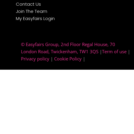
Contact Us
Join The Team
My Easyfairs Login
© Easyfairs Group
, 2nd Floor Regal House, 70
London Road, Twickenham, TW1 3QS
|
Term of use
|
Privacy policy
|
Cookie Policy
|