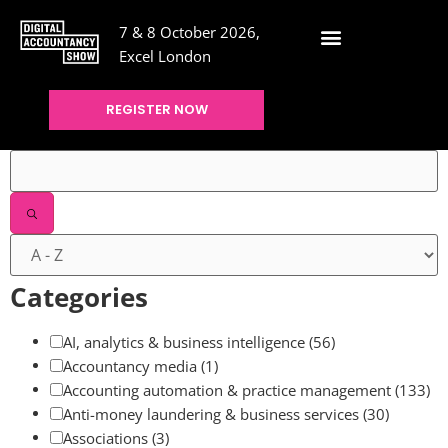
7 & 8 October 2026,
Excel London
REGISTER NOW
Filters
Categories
AI, analytics & business intelligence
(56)
Accountancy media
(1)
Accounting automation & practice management
(133)
Anti-money laundering & business services
(30)
Associations
(3)