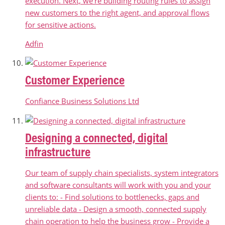
execution. Next, we're building routing rules to assign
new customers to the right agent, and approval flows
for sensitive actions.
Adfin
Customer Experience
Confiance Business Solutions Ltd
Designing a connected, digital
infrastructure
Our team of supply chain specialists, system integrators
and software consultants will work with you and your
clients to: - Find solutions to bottlenecks, gaps and
unreliable data - Design a smooth, connected supply
chain operation to help the business grow - Provide a