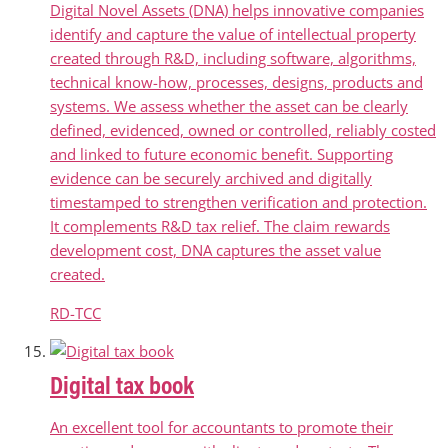
Digital Novel Assets (DNA) helps innovative companies
identify and capture the value of intellectual property
created through R&D, including software, algorithms,
technical know-how, processes, designs, products and
systems. We assess whether the asset can be clearly
defined, evidenced, owned or controlled, reliably costed
and linked to future economic benefit. Supporting
evidence can be securely archived and digitally
timestamped to strengthen verification and protection.
It complements R&D tax relief. The claim rewards
development cost, DNA captures the asset value
created.
RD-TCC
Digital tax book
An excellent tool for accountants to promote their