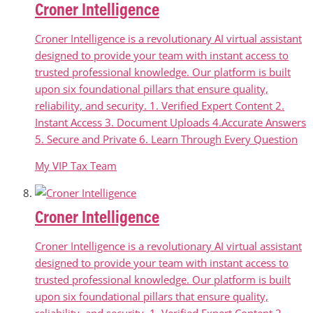
Croner Intelligence
Croner Intelligence is a revolutionary AI virtual assistant
designed to provide your team with instant access to
trusted professional knowledge. Our platform is built
upon six foundational pillars that ensure quality,
reliability, and security. 1. Verified Expert Content 2.
Instant Access 3. Document Uploads 4.Accurate Answers
5. Secure and Private 6. Learn Through Every Question
My VIP Tax Team
Croner Intelligence
Croner Intelligence is a revolutionary AI virtual assistant
designed to provide your team with instant access to
trusted professional knowledge. Our platform is built
upon six foundational pillars that ensure quality,
reliability, and security. 1. Verified Expert Content 2.