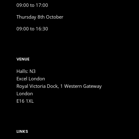
09:00 to 17:00
Thursday 8th October
09:00 to 16:30
VENUE
Halls: N3
Excel London
Royal Victoria Dock, 1 Western Gateway
London
E16 1XL
LINKS