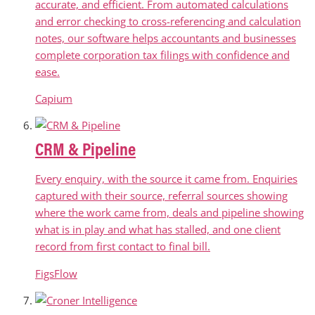
accurate, and efficient. From automated calculations
and error checking to cross-referencing and calculation
notes, our software helps accountants and businesses
complete corporation tax filings with confidence and
ease.
Capium
CRM & Pipeline
Every enquiry, with the source it came from. Enquiries
captured with their source, referral sources showing
where the work came from, deals and pipeline showing
what is in play and what has stalled, and one client
record from first contact to final bill.
FigsFlow