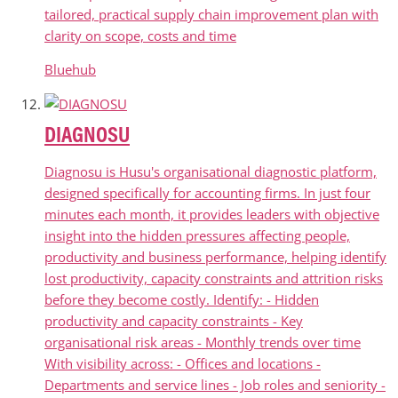
tailored, practical supply chain improvement plan with
clarity on scope, costs and time
Bluehub
DIAGNOSU
Diagnosu is Husu's organisational diagnostic platform,
designed specifically for accounting firms. In just four
minutes each month, it provides leaders with objective
insight into the hidden pressures affecting people,
productivity and business performance, helping identify
lost productivity, capacity constraints and attrition risks
before they become costly. Identify: - Hidden
productivity and capacity constraints - Key
organisational risk areas - Monthly trends over time
With visibility across: - Offices and locations -
Departments and service lines - Job roles and seniority -