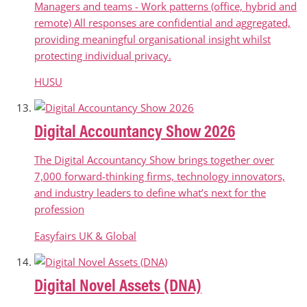
Managers and teams - Work patterns (office, hybrid and
remote) All responses are confidential and aggregated,
providing meaningful organisational insight whilst
protecting individual privacy.
HUSU
Digital Accountancy Show 2026
The Digital Accountancy Show brings together over
7,000 forward-thinking firms, technology innovators,
and industry leaders to define what’s next for the
profession
Easyfairs UK & Global
Digital Novel Assets (DNA)