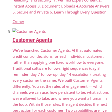
Instant Access 3. Document Uploads 4.Accurate Answers
5. Secure and Private 6. Learn Through Every Question
Croner
Customer Agents
We've launched Customer Agents: AI that automates
credit control decisions for each individual customer,
rather than applying one fixed workflow to everyone.
Traditional software follows rigid sequences (day 3
reminder, day 7 follow-up, day 14 escalation), treating
every customer the same. We built Customer Agents
differently. You set the rules of engagement — which
channels we can use, how persistent to be, what actions
we're allowed to take, and where you want a human in
the loop. Within those rules, the agent decides the next
best action for each customer. Two capabilities are live