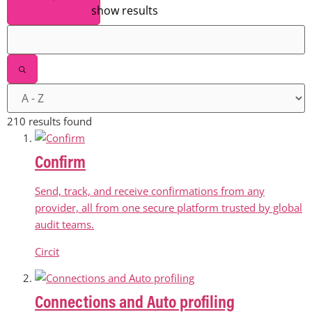
show results
210 results found
Confirm
Send, track, and receive confirmations from any
provider, all from one secure platform trusted by global
audit teams.
Circit
Connections and Auto profiling