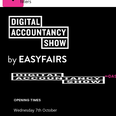
filters
DAS
OPENING TIMES
Wednesday 7th October