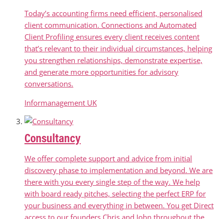
Today’s accounting firms need efficient, personalised
client communication. Connections and Automated
Client Profiling ensures every client receives content
that’s relevant to their individual circumstances, helping
you strengthen relationships, demonstrate expertise,
and generate more opportunities for advisory
conversations.
Informanagement UK
Consultancy
We offer complete support and advice from initial
discovery phase to implementation and beyond. We are
there with you every single step of the way. We help
with board ready pitches, selecting the perfect ERP for
your business and everything in between. You get Direct
access to our founders Chris and John throughout the