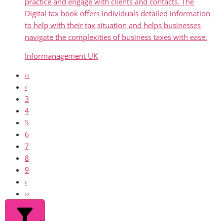
practice and engage with clients and contacts. The
Digital tax book offers individuals detailed information
to help with their tax situation and helps businesses
navigate the complexities of business taxes with ease.
Informanagement UK
‹‹
‹
3
4
5
6
7
8
9
›
››