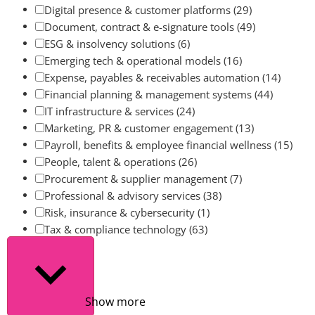
Digital presence & customer platforms
(29)
Document, contract & e-signature tools
(49)
ESG & insolvency solutions
(6)
Emerging tech & operational models
(16)
Expense, payables & receivables automation
(14)
Financial planning & management systems
(44)
IT infrastructure & services
(24)
Marketing, PR & customer engagement
(13)
Payroll, benefits & employee financial wellness
(15)
People, talent & operations
(26)
Procurement & supplier management
(7)
Professional & advisory services
(38)
Risk, insurance & cybersecurity
(1)
Tax & compliance technology
(63)
Show more