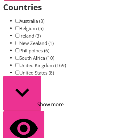
Countries
Australia
(8)
Belgium
(5)
Ireland
(3)
New Zealand
(1)
Philippines
(6)
South Africa
(10)
United Kingdom
(169)
United States
(8)
Show more