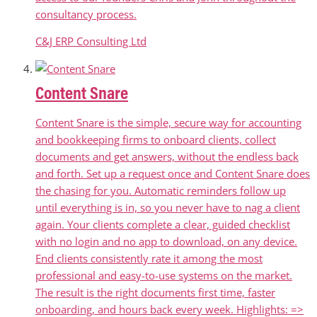
consultancy process.
C&J ERP Consulting Ltd
Content Snare
Content Snare is the simple, secure way for accounting
and bookkeeping firms to onboard clients, collect
documents and get answers, without the endless back
and forth. Set up a request once and Content Snare does
the chasing for you. Automatic reminders follow up
until everything is in, so you never have to nag a client
again. Your clients complete a clear, guided checklist
with no login and no app to download, on any device.
End clients consistently rate it among the most
professional and easy-to-use systems on the market.
The result is the right documents first time, faster
onboarding, and hours back every week. Highlights: =>