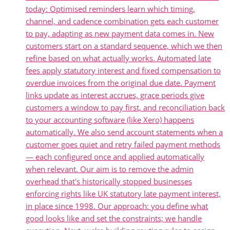
today: Optimised reminders learn which timing,
channel, and cadence combination gets each customer
to pay, adapting as new payment data comes in. New
customers start on a standard sequence, which we then
refine based on what actually works. Automated late
fees apply statutory interest and fixed compensation to
overdue invoices from the original due date. Payment
links update as interest accrues, grace periods give
customers a window to pay first, and reconciliation back
to your accounting software (like Xero) happens
automatically. We also send account statements when a
customer goes quiet and retry failed payment methods
— each configured once and applied automatically
when relevant. Our aim is to remove the admin
overhead that's historically stopped businesses
enforcing rights like UK statutory late payment interest,
in place since 1998. Our approach: you define what
good looks like and set the constraints; we handle