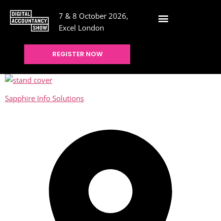
7 & 8 October 2026,
Excel London
REGISTER NOW
Sapphire Info Solutions