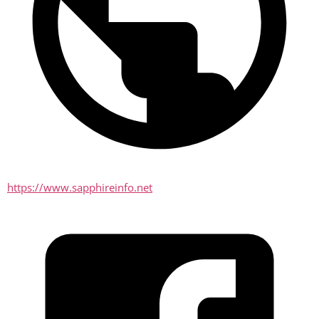
https://www.sapphireinfo.net