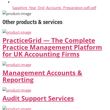
Sapphire_Year_End_Accounts_Preparation.pdf.pdf
Other products & services
PracticeGrid — The Complete
Practice Management Platform
for UK Accounting Firms
Management Accounts &
Reporting
Audit Support Services