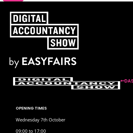
DAS
OPENING TIMES
Wednesday 7th October
09:00 to 17:00