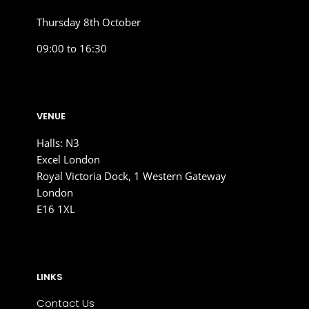
Thursday 8th October
09:00 to 16:30
VENUE
Halls: N3
Excel London
Royal Victoria Dock, 1 Western Gateway
London
E16 1XL
LINKS
Contact Us