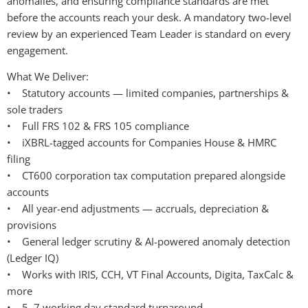
anomalies, and ensuring compliance standards are met 
before the accounts reach your desk. A mandatory two-level 
review by an experienced Team Leader is standard on every 
engagement.
What We Deliver:
•    Statutory accounts — limited companies, partnerships & 
sole traders
•    Full FRS 102 & FRS 105 compliance
•    iXBRL-tagged accounts for Companies House & HMRC 
filing
•    CT600 corporation tax computation prepared alongside 
accounts
•    All year-end adjustments — accruals, depreciation & 
provisions
•    General ledger scrutiny & AI-powered anomaly detection 
(Ledger IQ)
•    Works with IRIS, CCH, VT Final Accounts, Digita, TaxCalc & 
more
•    5–7 working day standard turnaround