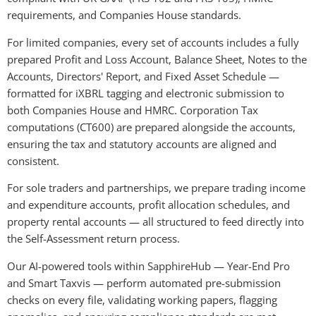
requirements, and Companies House standards.
For limited companies, every set of accounts includes a fully 
prepared Profit and Loss Account, Balance Sheet, Notes to the 
Accounts, Directors' Report, and Fixed Asset Schedule — 
formatted for iXBRL tagging and electronic submission to 
both Companies House and HMRC. Corporation Tax 
computations (CT600) are prepared alongside the accounts, 
ensuring the tax and statutory accounts are aligned and 
consistent.
For sole traders and partnerships, we prepare trading income 
and expenditure accounts, profit allocation schedules, and 
property rental accounts — all structured to feed directly into 
the Self-Assessment return process.
Our AI-powered tools within SapphireHub — Year-End Pro 
and Smart Taxvis — perform automated pre-submission 
checks on every file, validating working papers, flagging 