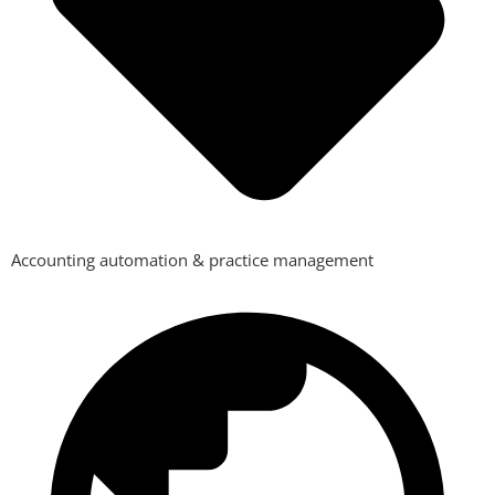
Accounting automation & practice management