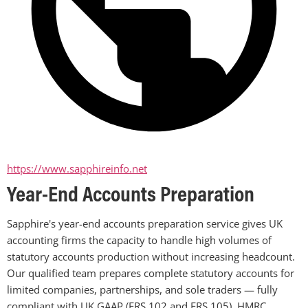
https://www.sapphireinfo.net
Year-End Accounts Preparation
Sapphire's year-end accounts preparation service gives UK 
accounting firms the capacity to handle high volumes of 
statutory accounts production without increasing headcount. 
Our qualified team prepares complete statutory accounts for 
limited companies, partnerships, and sole traders — fully 
compliant with UK GAAP (FRS 102 and FRS 105), HMRC 