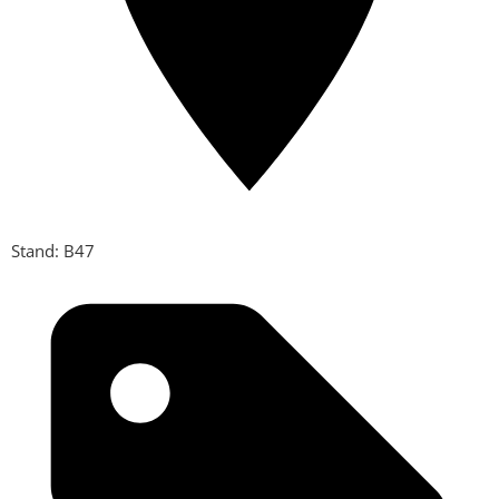
Stand: B47