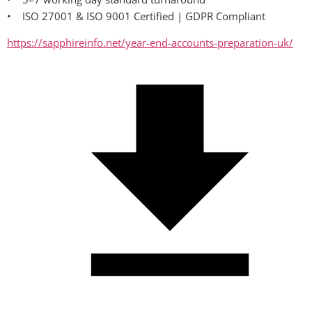
•    ISO 27001 & ISO 9001 Certified | GDPR Compliant
https://sapphireinfo.net/year-end-accounts-preparation-uk/