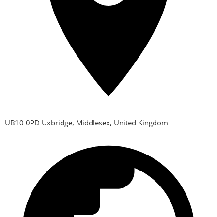
UB10 0PD Uxbridge, Middlesex, United Kingdom