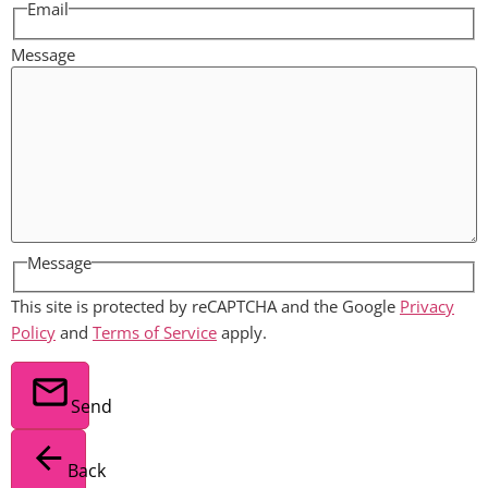
Email
Message
Message
This site is protected by reCAPTCHA and the Google
Privacy
Policy
and
Terms of Service
apply.
Send
Back