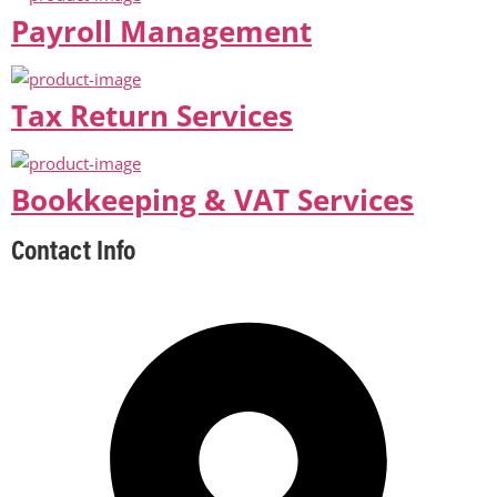
Payroll Management
Tax Return Services
Bookkeeping & VAT Services
Contact Info