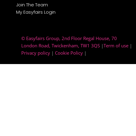
Join The Team
My Easyfairs Login
© Easyfairs Group
, 2nd Floor Regal House, 70
London Road, Twickenham, TW1 3QS
|
Term of use
|
Privacy policy
|
Cookie Policy
|