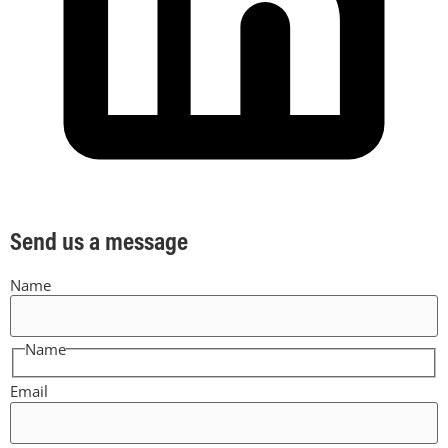
Send us a message
Name
Name
Email