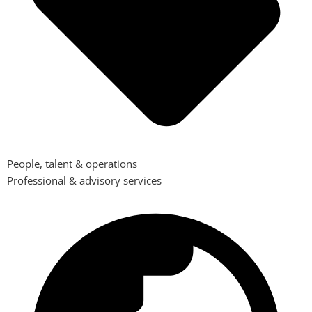
People, talent & operations
Professional & advisory services