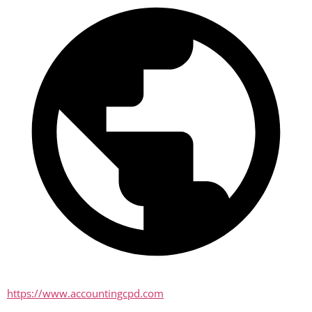
https://www.accountingcpd.com