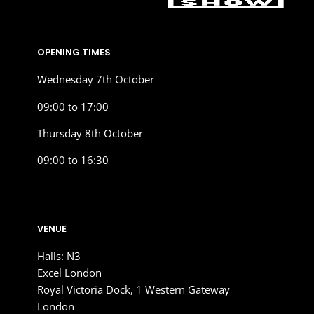
OPENING TIMES
Wednesday 7th October
09:00 to 17:00
Thursday 8th October
09:00 to 16:30
VENUE
Halls: N3
Excel London
Royal Victoria Dock, 1 Western Gateway
London