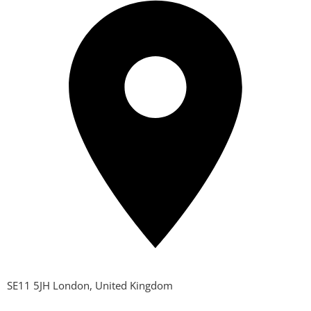
SE11 5JH London, United Kingdom