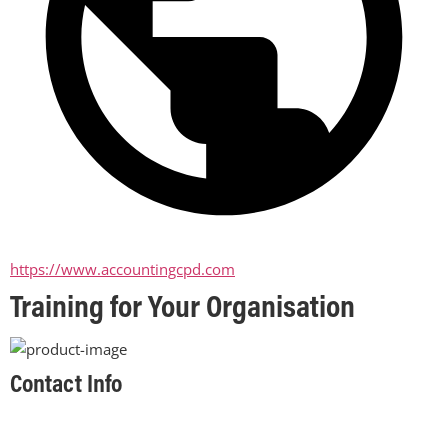
https://www.accountingcpd.com
Training for Your Organisation
Contact Info