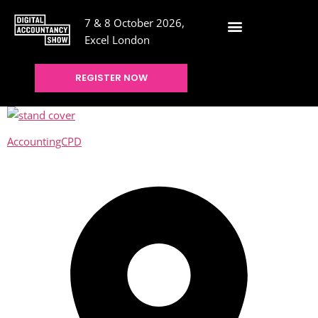
7 & 8 October 2026,
Excel London
REGISTER NOW
AccountingCPD