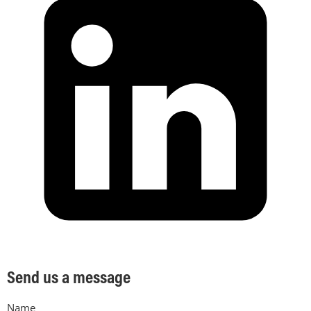
Send us a message
Name