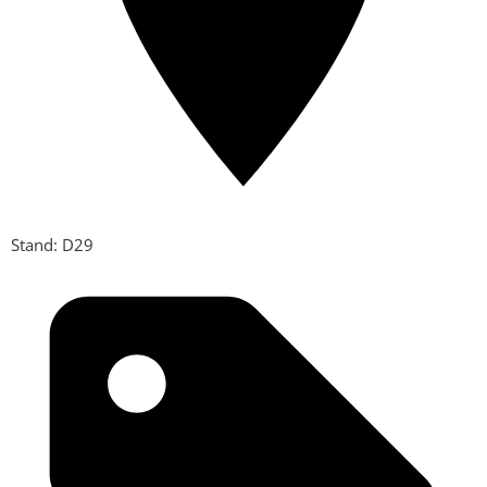
Stand: D29