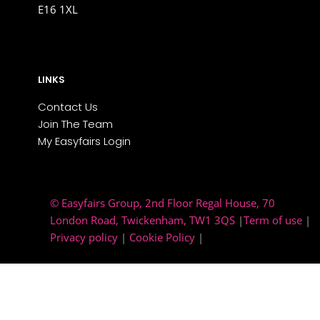
E16 1XL
LINKS
Contact Us
Join The Team
My Easyfairs Login
© Easyfairs Group
, 2nd Floor Regal House, 70
London Road, Twickenham, TW1 3QS
|
Term of use
|
Privacy policy
|
Cookie Policy
|