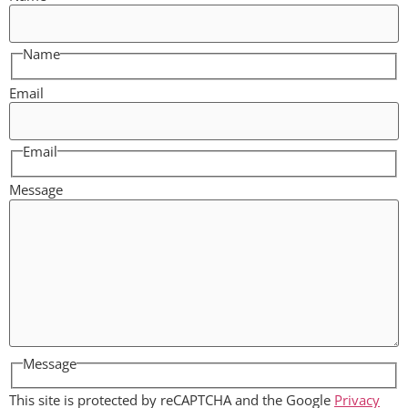
Name
Email
Email
Message
Message
This site is protected by reCAPTCHA and the Google
Privacy