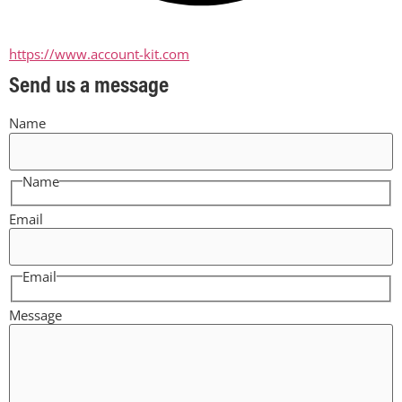
https://www.account-kit.com
Send us a message
Name
Name
Email
Email
Message