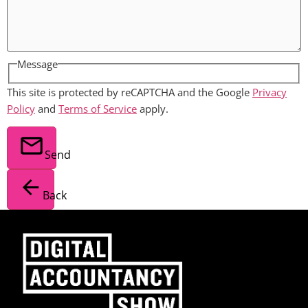
Message
This site is protected by reCAPTCHA and the Google
Privacy
Policy
and
Terms of Service
apply.
Send
Back