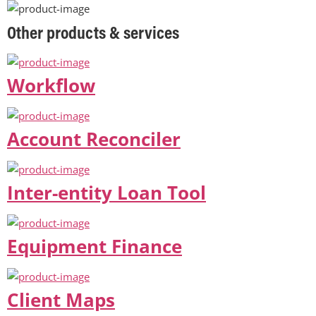
Other products & services
Workflow
Account Reconciler
Inter-entity Loan Tool
Equipment Finance
Client Maps