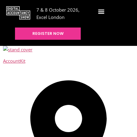
7 & 8 October 2026,
Excel London
REGISTER NOW
AccountKit