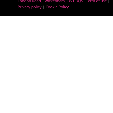
London Road, Twickenham, TW1 3QS
|
Term of use
|
Privacy policy
|
Cookie Policy
|