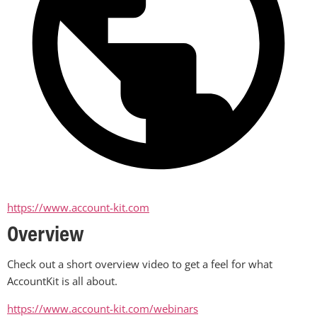
https://www.account-kit.com
Overview
Check out a short overview video to get a feel for what 
AccountKit is all about.
https://www.account-kit.com/webinars