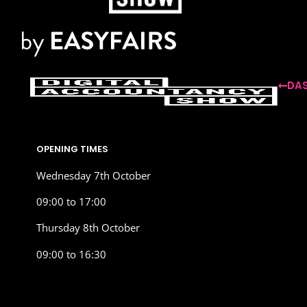
DAS
OPENING TIMES
Wednesday 7th October
09:00 to 17:00
Thursday 8th October
09:00 to 16:30