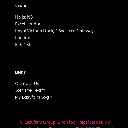
VENUE
Halls: N3
Excel London
Royal Victoria Dock, 1 Western Gateway
London
E16 1XL
LINKS
Contact Us
Join The Team
My Easyfairs Login
© Easyfairs Group
, 2nd Floor Regal House, 70