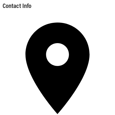
Contact Info