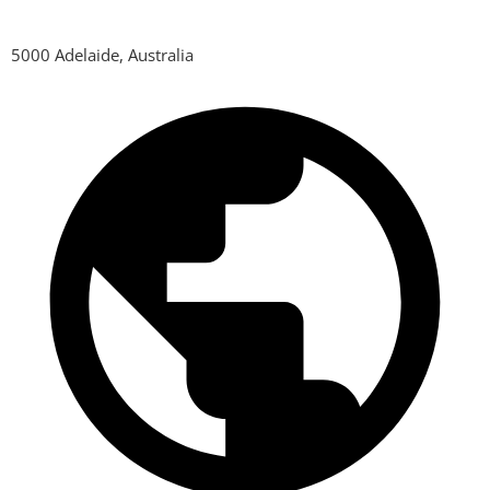
5000 Adelaide, Australia