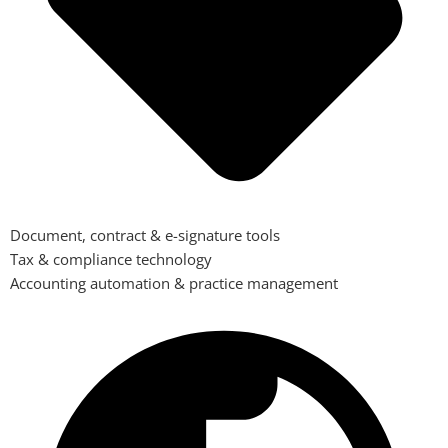
Document, contract & e-signature tools
Tax & compliance technology
Accounting automation & practice management