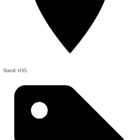
Stand: H35