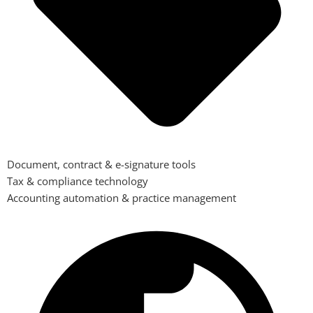
Document, contract & e-signature tools
Tax & compliance technology
Accounting automation & practice management