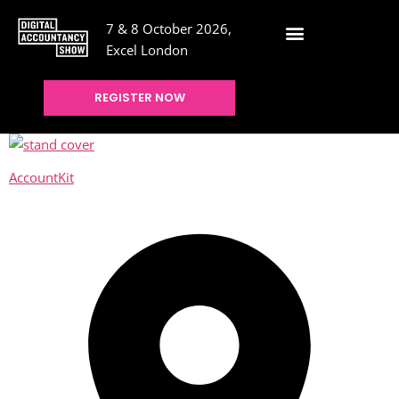
7 & 8 October 2026,
Excel London
REGISTER NOW
AccountKit