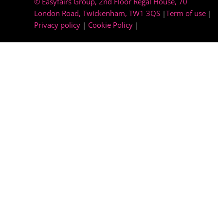
© Easyfairs Group
, 2nd Floor Regal House, 70
London Road, Twickenham, TW1 3QS
|
Term of use
|
Privacy policy
|
Cookie Policy
|