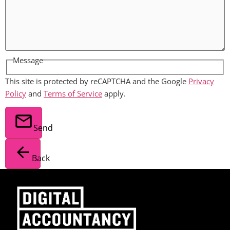
Message
This site is protected by reCAPTCHA and the Google
Privacy
Policy
and
Terms of Service
apply.
Send
Back