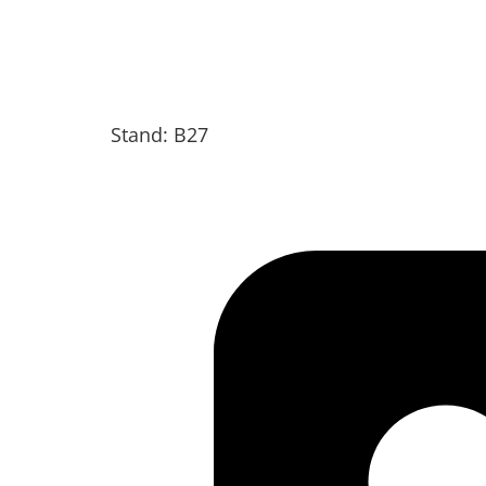
Stand: B27