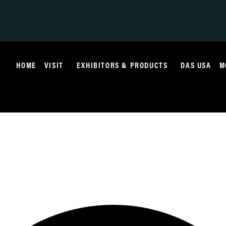
HOME
VISIT
EXHIBITORS & PRODUCTS
DAS USA
M