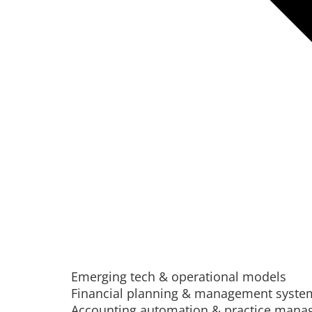
Emerging tech & operational models
Financial planning & management syste
Accounting automation & practice man