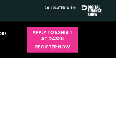
CO-LOCATED WITH:
APPLY TO EXHIBIT
ORE
AT DAS26
REGISTER NOW