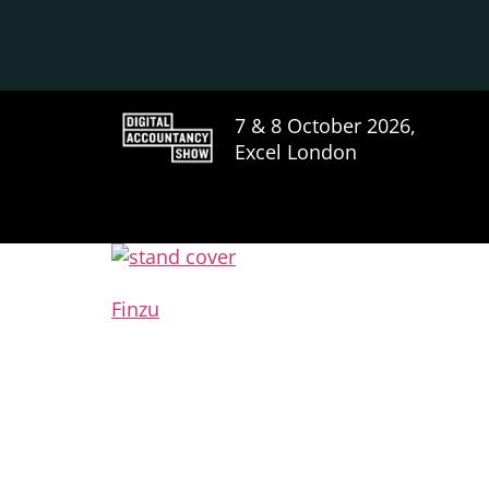
7 & 8 October 2026,
Excel London
Finzu