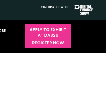
CO-LOCATED WITH:
APPLY TO EXHIBIT
ORE
AT DAS26
REGISTER NOW