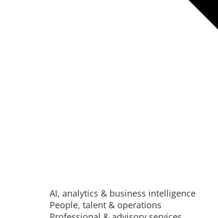
AI, analytics & business intelligence
People, talent & operations
Professional & advisory services