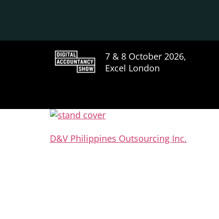
7 & 8 October 2026,
Excel London
D&V Philippines Outsourcing Inc.