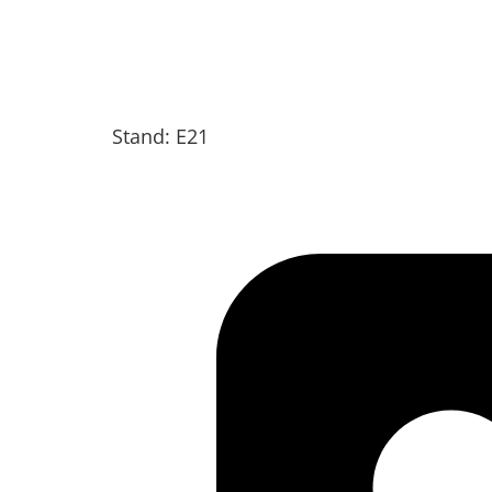
Stand: E21