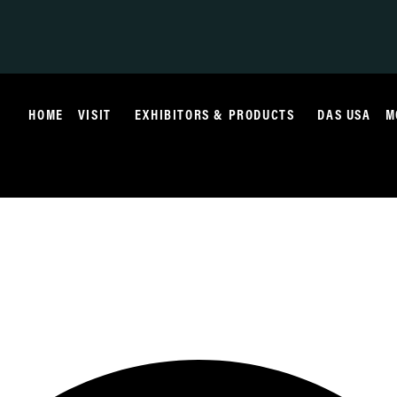
HOME
VISIT
EXHIBITORS & PRODUCTS
DAS USA
M