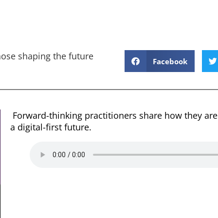
hose shaping the future
Facebook
Forward-thinking practitioners share how they are
a digital-first future.