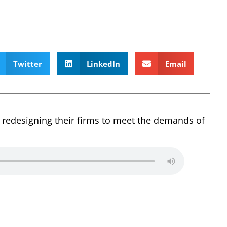
Twitter
LinkedIn
Email
 redesigning their firms to meet the demands of