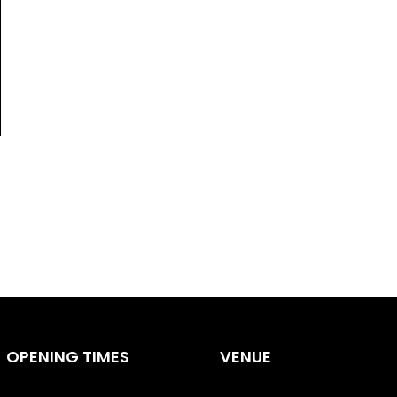
OPENING TIMES
VENUE