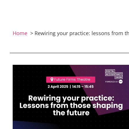
Home
Rewiring your practice: lessons from t