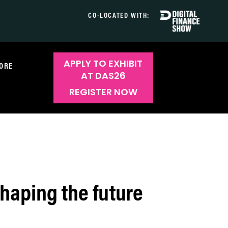
CO-LOCATED WITH:
APPLY TO EXHIBIT
ORE
AT DAS26
REGISTER NOW
haping the future