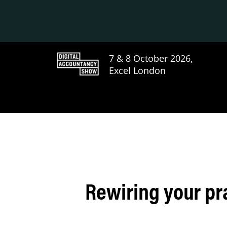
7 & 8 October 2026,
Excel London
Rewiring your pr