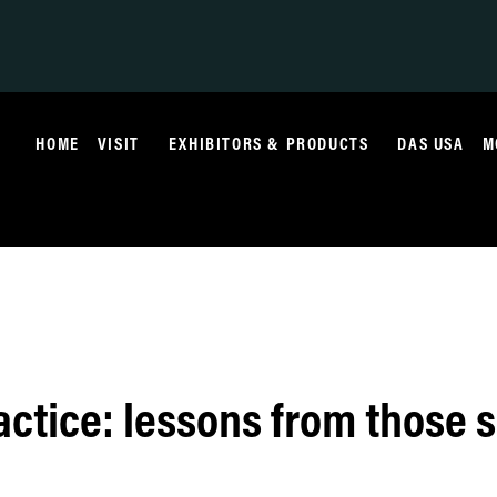
HOME
VISIT
EXHIBITORS & PRODUCTS
DAS USA
M
actice: lessons from those s