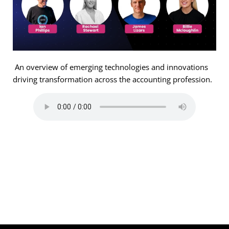
An overview of emerging technologies and innovations
driving transformation across the accounting profession.