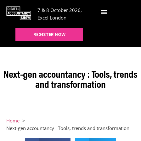
7 & 8 October 2026,
Excel London
REGISTER NOW
Next-gen accountancy : Tools, trends
and transformation
Home
Next-gen accountancy : Tools, trends and transformation