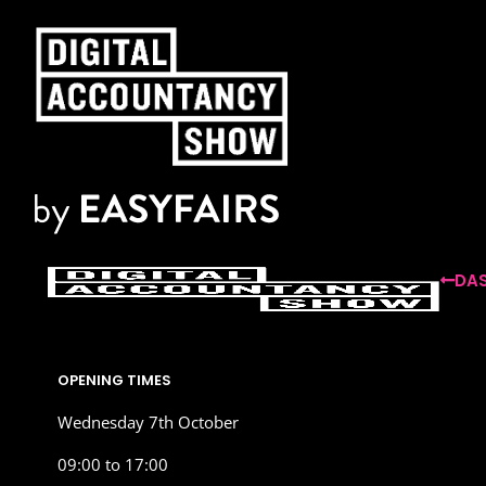
DAS
OPENING TIMES
Wednesday 7th October
09:00 to 17:00