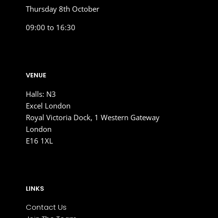
Thursday 8th October
09:00 to 16:30
VENUE
Halls: N3
Excel London
Royal Victoria Dock, 1 Western Gateway
London
E16 1XL
LINKS
Contact Us