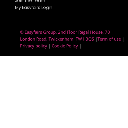
Join The Team
My Easyfairs Login
© Easyfairs Group
, 2nd Floor Regal House, 70
London Road, Twickenham, TW1 3QS
|
Term of use
|
Privacy policy
|
Cookie Policy
|