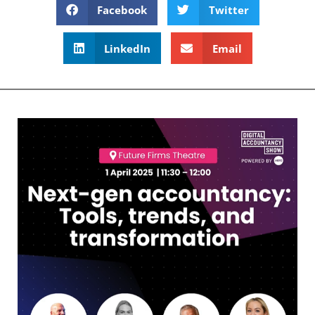
Facebook
Twitter
LinkedIn
Email