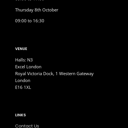
Thursday 8th October
09:00 to 16:30
VENUE
Halls: N3
Excel London
Royal Victoria Dock, 1 Western Gateway
London
E16 1XL
LINKS
Contact Us