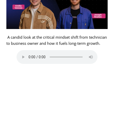
A candid look at the critical mindset shift from technician
to business owner and how it fuels long-term growth.