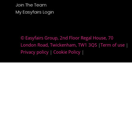
Join The Team
My Easyfairs Login
© Easyfairs Group
, 2nd Floor Regal House, 70
London Road, Twickenham, TW1 3QS
|
Term of use
|
Privacy policy
|
Cookie Policy
|