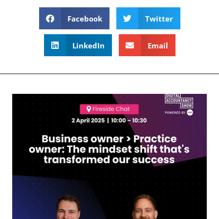
Facebook
Twitter
LinkedIn
Email