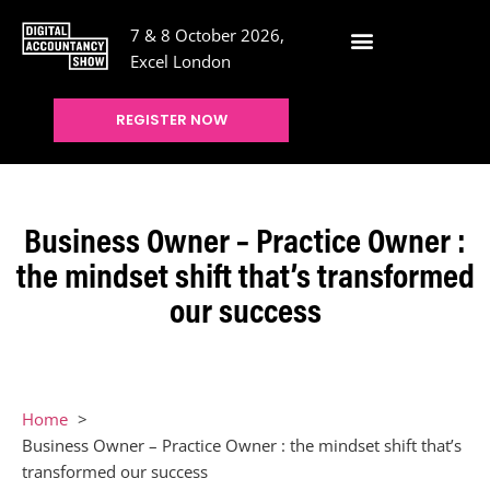
7 & 8 October 2026,
Excel London
REGISTER NOW
Business Owner – Practice Owner :
the mindset shift that’s transformed
our success
Home
Business Owner – Practice Owner : the mindset shift that’s
transformed our success