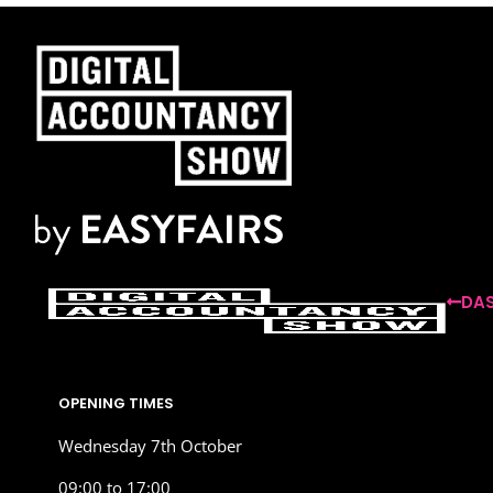
DAS
OPENING TIMES
Wednesday 7th October
09:00 to 17:00